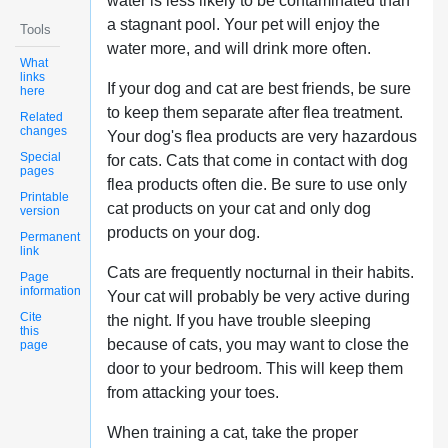
water is less likely to be contaminated than
a stagnant pool. Your pet will enjoy the
Tools
water more, and will drink more often.
What
links
If your dog and cat are best friends, be sure
here
to keep them separate after flea treatment.
Related
changes
Your dog's flea products are very hazardous
Special
for cats. Cats that come in contact with dog
pages
flea products often die. Be sure to use only
Printable
cat products on your cat and only dog
version
products on your dog.
Permanent
link
Cats are frequently nocturnal in their habits.
Page
information
Your cat will probably be very active during
Cite
the night. If you have trouble sleeping
this
because of cats, you may want to close the
page
door to your bedroom. This will keep them
from attacking your toes.
When training a cat, take the proper