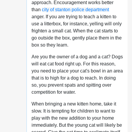
approach. Encouragement works better
than
city of stanton police department
anger. If you are trying to teach a kitten to
use a litterbox, for instance, yelling will only
frighten a small cat. When the cat starts to
go outside the box, gently place them in the
box so they learn.
Are you the owner of a dog and a cat? Dogs
will eat cat food right up. For this reason,
you need to place your cat's bowl in an area
that is to high for a dog to reach. In doing
so, you prevent spats and spitting over
competition for water.
When bringing a new kitten home, take it
slow. It is tempting for children to want to
play with the new addition to your home
immediately. But the young cat will likely be