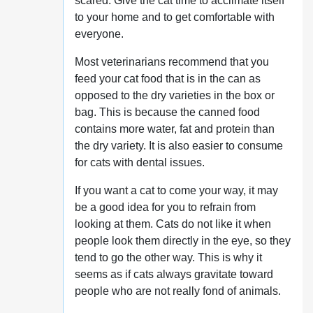
scared. Give the cat time to acclimate itself
to your home and to get comfortable with
everyone.
Most veterinarians recommend that you
feed your cat food that is in the can as
opposed to the dry varieties in the box or
bag. This is because the canned food
contains more water, fat and protein than
the dry variety. It is also easier to consume
for cats with dental issues.
If you want a cat to come your way, it may
be a good idea for you to refrain from
looking at them. Cats do not like it when
people look them directly in the eye, so they
tend to go the other way. This is why it
seems as if cats always gravitate toward
people who are not really fond of animals.