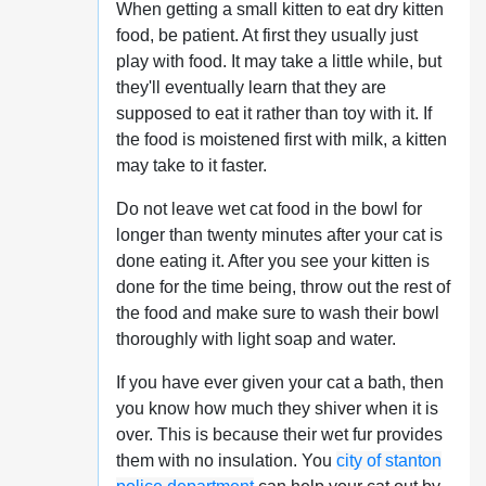
When getting a small kitten to eat dry kitten
food, be patient. At first they usually just
play with food. It may take a little while, but
they'll eventually learn that they are
supposed to eat it rather than toy with it. If
the food is moistened first with milk, a kitten
may take to it faster.
Do not leave wet cat food in the bowl for
longer than twenty minutes after your cat is
done eating it. After you see your kitten is
done for the time being, throw out the rest of
the food and make sure to wash their bowl
thoroughly with light soap and water.
If you have ever given your cat a bath, then
you know how much they shiver when it is
over. This is because their wet fur provides
them with no insulation. You
city of stanton