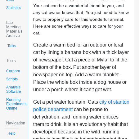
Your cat can be a wonderful friend to you, and
Statistics
any cat owner knows that. You just need to know
how to properly care for this wonderful animal.
Lab
Here are some effective ways to care for your
Meeting
Materials
cat.
Archive
Create a warm bed for an outdoor or feral
Talks
cat by lining a banana box with a thick layer
of newspaper. Cut a piece of Mylar to fit the
Tools
bottom of the box. Put another layer of
Corpora
newspaper on top. Add a warm blanket.
Scripts
Place the whole box inside a dog house or
Analysis
under a porch where it can't get wet.
Software
Running
Get a pet water fountain. Cats
city of stanton
Experiments
Online
police department
can be prone to
dehydration, and running water entices
Navigation
them to drink. It is an evolutionary habit that
developed because in the wild, running
Help