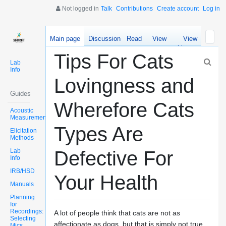
Not logged in
Talk
Contributions
Create account
Log in
Main page
Discussion
Read
View
View
source
history
Tips For Cats
Lab
Info
Lovingness and
Guides
Wherefore Cats
Acoustic
Measurements
Types Are
Elicitation
Methods
Lab
Defective For
Info
IRB/HSD
Your Health
Manuals
Planning
for
Recordings:
A lot of people think that cats are not as
Selecting
affectionate as dogs, but that is simply not true.
Mics