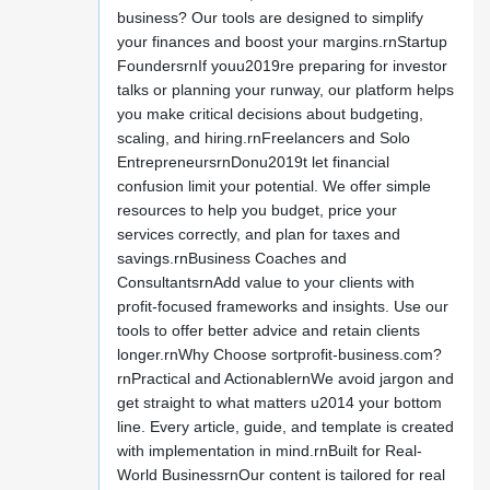
business? Our tools are designed to simplify
your finances and boost your margins.rnStartup
FoundersrnIf youu2019re preparing for investor
talks or planning your runway, our platform helps
you make critical decisions about budgeting,
scaling, and hiring.rnFreelancers and Solo
EntrepreneursrnDonu2019t let financial
confusion limit your potential. We offer simple
resources to help you budget, price your
services correctly, and plan for taxes and
savings.rnBusiness Coaches and
ConsultantsrnAdd value to your clients with
profit-focused frameworks and insights. Use our
tools to offer better advice and retain clients
longer.rnWhy Choose sortprofit-business.com?
rnPractical and ActionablernWe avoid jargon and
get straight to what matters u2014 your bottom
line. Every article, guide, and template is created
with implementation in mind.rnBuilt for Real-
World BusinessrnOur content is tailored for real