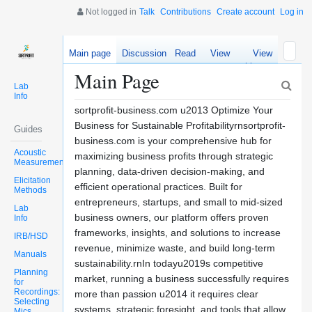
Not logged in
Talk
Contributions
Create account
Log in
Main page
Discussion
Read
View
View
source
history
Main Page
Lab
Info
sortprofit-business.com u2013 Optimize Your
Business for Sustainable Profitabilityrnsortprofit-
Guides
business.com is your comprehensive hub for
Acoustic
maximizing business profits through strategic
Measurements
planning, data-driven decision-making, and
Elicitation
efficient operational practices. Built for
Methods
entrepreneurs, startups, and small to mid-sized
Lab
business owners, our platform offers proven
Info
frameworks, insights, and solutions to increase
IRB/HSD
revenue, minimize waste, and build long-term
Manuals
sustainability.rnIn todayu2019s competitive
Planning
market, running a business successfully requires
for
Recordings:
more than passion u2014 it requires clear
Selecting
systems, strategic foresight, and tools that allow
Mics