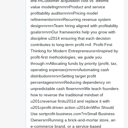
line:rnCustomer acquisition cost vs. lifetime
value modelingrnrnrnProduct and service
profitability auditsrnrnrnPricing model
refinementsrnrnrnRecurring revenue system
designrnrnrnTeam hiring aligned with profitability
goalsrnrnrnOur frameworks help you grow with
discipline u2014 ensuring that each decision
contributes to long-term profit.rn4. Profit-First
Thinking for Modern EntrepreneursrnInspired by
profit-first methodologies, we guide you
through:rnAllocating funds by priority (profit, tax,
operating expenses)rnrnrnAutomating cash
distributionrnrnrnSetting target profit
percentagesrnrnrnReducing dependency on
unpredictable cash flowrnrnrnWe teach founders
how to reverse the traditional mindset of
u201crevenue firstu201d and replace it with
u201cprofit-driven action.u201drnWho Should
Use sortprofit-business.com?rnSmall Business
OwnersrnRunning a brick-and-mortar store, an
e-commerce brand, or a service-based