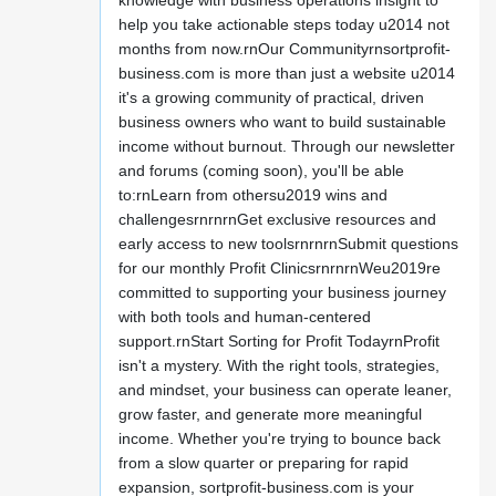
knowledge with business operations insight to
help you take actionable steps today u2014 not
months from now.rnOur Communityrnsortprofit-
business.com is more than just a website u2014
it's a growing community of practical, driven
business owners who want to build sustainable
income without burnout. Through our newsletter
and forums (coming soon), you'll be able
to:rnLearn from othersu2019 wins and
challengesrnrnrnGet exclusive resources and
early access to new toolsrnrnrnSubmit questions
for our monthly Profit ClinicsrnrnrnWeu2019re
committed to supporting your business journey
with both tools and human-centered
support.rnStart Sorting for Profit TodayrnProfit
isn't a mystery. With the right tools, strategies,
and mindset, your business can operate leaner,
grow faster, and generate more meaningful
income. Whether you're trying to bounce back
from a slow quarter or preparing for rapid
expansion, sortprofit-business.com is your