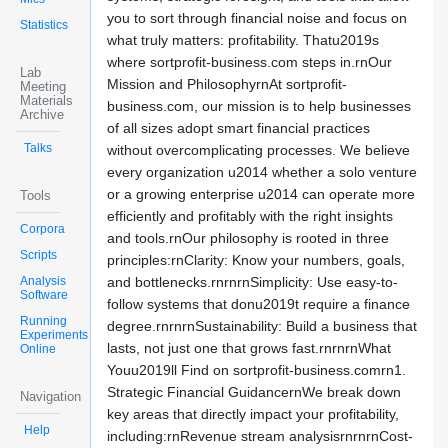
you to sort through financial noise and focus on
Statistics
what truly matters: profitability. Thatu2019s
where sortprofit-business.com steps in.rnOur
Lab
Mission and PhilosophyrnAt sortprofit-
Meeting
Materials
business.com, our mission is to help businesses
Archive
of all sizes adopt smart financial practices
Talks
without overcomplicating processes. We believe
every organization u2014 whether a solo venture
or a growing enterprise u2014 can operate more
Tools
efficiently and profitably with the right insights
Corpora
and tools.rnOur philosophy is rooted in three
Scripts
principles:rnClarity: Know your numbers, goals,
Analysis
and bottlenecks.rnrnrnSimplicity: Use easy-to-
Software
follow systems that donu2019t require a finance
Running
degree.rnrnrnSustainability: Build a business that
Experiments
lasts, not just one that grows fast.rnrnrnWhat
Online
Youu2019ll Find on sortprofit-business.comrn1.
Strategic Financial GuidancernWe break down
Navigation
key areas that directly impact your profitability,
Help
including:rnRevenue stream analysisrnrnrnCost-