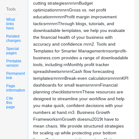
cutting strategiesrnrnrnBudget
Tools
optimizationrnrnrnGross vs. net profit
educationrnrnrnProfit margin improvement
What
tacticsrnrnrnThrough blogs, tutorials, and
links
here
downloadable templates, we help you evaluate
Related
the financial health of your business with
changes
accuracy and confidence.rnrn2. Tools and
Special
Templates for Smarter Managementrnsortprofit-
pages
business.com provides a range of downloadable
Printable
tools, including:rnMonthly profit tracker
version
spreadsheetsrnrnrnCash flow forecasting
Permanent
link
templatesrnrnrnBreak-even calculatorsrnrnrnKPI
dashboards for small teamsrnrnrnFinancial
Page
information
planning checklistsrnrnrnThese resources are
Cite
designed to streamline your workflow and help
this
you make quick, confident decisions with your
page
numbers at hand.rn3. Business Growth
FrameworksrnGrowth doesnu2019t have to
mean chaos. We provide structured strategies
for scaling up while protecting your bottom