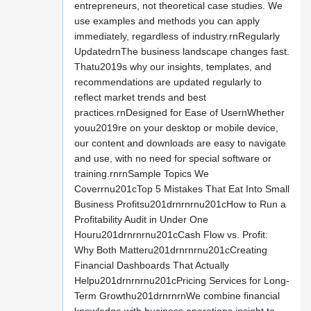
entrepreneurs, not theoretical case studies. We
use examples and methods you can apply
immediately, regardless of industry.rnRegularly
UpdatedrnThe business landscape changes fast.
Thatu2019s why our insights, templates, and
recommendations are updated regularly to
reflect market trends and best
practices.rnDesigned for Ease of UsernWhether
youu2019re on your desktop or mobile device,
our content and downloads are easy to navigate
and use, with no need for special software or
training.rnrnSample Topics We
Coverrnu201cTop 5 Mistakes That Eat Into Small
Business Profitsu201drnrnrnu201cHow to Run a
Profitability Audit in Under One
Houru201drnrnrnu201cCash Flow vs. Profit:
Why Both Matteru201drnrnrnu201cCreating
Financial Dashboards That Actually
Helpu201drnrnrnu201cPricing Services for Long-
Term Growthu201drnrnrnWe combine financial