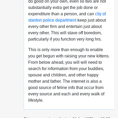
do good on your own, even so two are not
substantially extra get the job done or
expenditure than a person, and can
city of
stanton police department
keep just about
every other firm and entertain just about
every other. This will stave off boredom,
particularly if you function very long hrs.
This is only more than enough to enable
you get begun with raising your new kittens.
From below ahead, you will will need to
search for information from your buddies,
spouse and children, and other happy
mother and father. The internet is also a
good source of feline info that occur from
every source and each and every walk of
lifestyle.