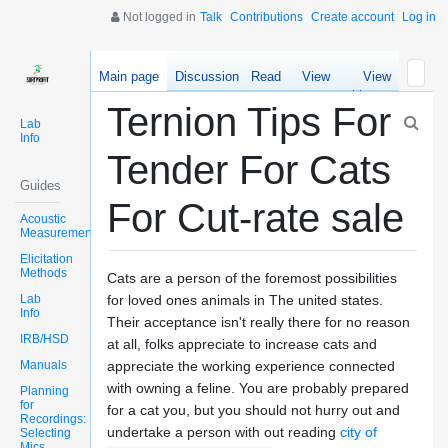
Not logged in
Talk
Contributions
Create account
Log in
Main page
Discussion
Read
View
View
source
history
Ternion Tips For
Lab
Info
Tender For Cats
Guides
For Cut-rate sale
Acoustic
Measurements
Elicitation
Methods
Cats are a person of the foremost possibilities
Lab
for loved ones animals in The united states.
Info
Their acceptance isn't really there for no reason
IRB/HSD
at all, folks appreciate to increase cats and
Manuals
appreciate the working experience connected
with owning a feline. You are probably prepared
Planning
for
for a cat you, but you should not hurry out and
Recordings:
undertake a person with out reading
city of
Selecting
Mics