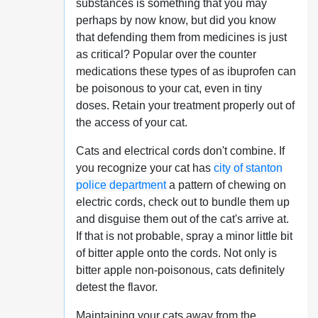
substances is something that you may
perhaps by now know, but did you know
that defending them from medicines is just
as critical? Popular over the counter
medications these types of as ibuprofen can
be poisonous to your cat, even in tiny
doses. Retain your treatment properly out of
the access of your cat.
Cats and electrical cords don't combine. If
you recognize your cat has
city of stanton
police department
a pattern of chewing on
electric cords, check out to bundle them up
and disguise them out of the cat's arrive at.
If that is not probable, spray a minor little bit
of bitter apple onto the cords. Not only is
bitter apple non-poisonous, cats definitely
detest the flavor.
Maintaining your cats away from the