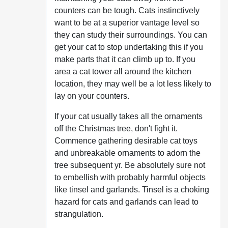
counters can be tough. Cats instinctively
want to be at a superior vantage level so
they can study their surroundings. You can
get your cat to stop undertaking this if you
make parts that it can climb up to. If you
area a cat tower all around the kitchen
location, they may well be a lot less likely to
lay on your counters.
If your cat usually takes all the ornaments
off the Christmas tree, don't fight it.
Commence gathering desirable cat toys
and unbreakable ornaments to adorn the
tree subsequent yr. Be absolutely sure not
to embellish with probably harmful objects
like tinsel and garlands. Tinsel is a choking
hazard for cats and garlands can lead to
strangulation.