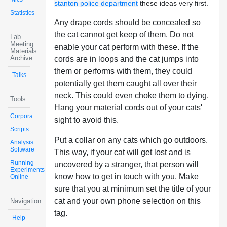
stanton police department
these ideas very first.
Statistics
Any drape cords should be concealed so
the cat cannot get keep of them. Do not
Lab
Meeting
enable your cat perform with these. If the
Materials
Archive
cords are in loops and the cat jumps into
them or performs with them, they could
Talks
potentially get them caught all over their
neck. This could even choke them to dying.
Tools
Hang your material cords out of your cats'
Corpora
sight to avoid this.
Scripts
Put a collar on any cats which go outdoors.
Analysis
Software
This way, if your cat will get lost and is
Running
uncovered by a stranger, that person will
Experiments
know how to get in touch with you. Make
Online
sure that you at minimum set the title of your
cat and your own phone selection on this
Navigation
tag.
Help