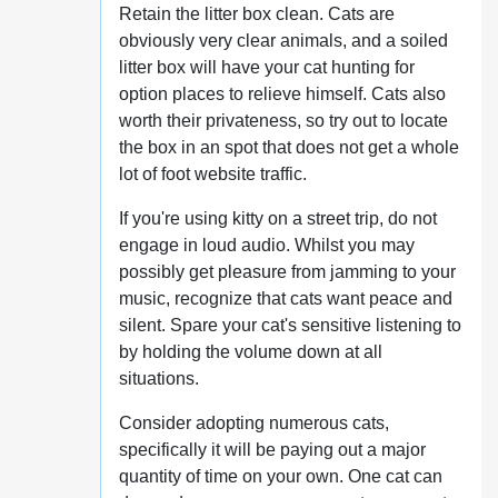
Retain the litter box clean. Cats are
obviously very clear animals, and a soiled
litter box will have your cat hunting for
option places to relieve himself. Cats also
worth their privateness, so try out to locate
the box in an spot that does not get a whole
lot of foot website traffic.
If you're using kitty on a street trip, do not
engage in loud audio. Whilst you may
possibly get pleasure from jamming to your
music, recognize that cats want peace and
silent. Spare your cat's sensitive listening to
by holding the volume down at all
situations.
Consider adopting numerous cats,
specifically it will be paying out a major
quantity of time on your own. One cat can