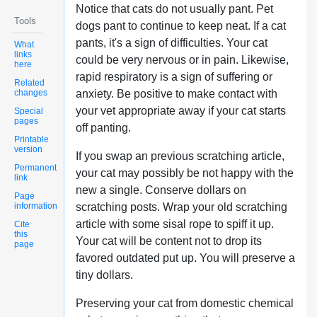
Notice that cats do not usually pant. Pet
Tools
dogs pant to continue to keep neat. If a cat
pants, it's a sign of difficulties. Your cat
What
links
could be very nervous or in pain. Likewise,
here
rapid respiratory is a sign of suffering or
Related
changes
anxiety. Be positive to make contact with
your vet appropriate away if your cat starts
Special
pages
off panting.
Printable
version
If you swap an previous scratching article,
Permanent
your cat may possibly be not happy with the
link
new a single. Conserve dollars on
Page
information
scratching posts. Wrap your old scratching
article with some sisal rope to spiff it up.
Cite
this
Your cat will be content not to drop its
page
favored outdated put up. You will preserve a
tiny dollars.
Preserving your cat from domestic chemical