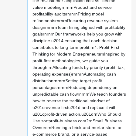
line:rnCustomer acquisition cost vs. lifetime
value modelingrnrnrnProduct and service
profitability auditsrnrnrnPricing model
refinementsrnrnrnRecurring revenue system
designrnrnrnTeam hiring aligned with profitability
goalsrnrnrnOur frameworks help you grow with
discipline u2014 ensuring that each decision
contributes to long-term profit.rn4. Profit-First
Thinking for Modern EntrepreneursrnInspired by
profit-first methodologies, we guide you
through:rnAllocating funds by priority (profit, tax,
operating expenses)rnrnrnAutomating cash
distributionrnrnrnSetting target profit
percentagesrnrnrnReducing dependency on
unpredictable cash flowrnrnrnWe teach founders
how to reverse the traditional mindset of
u201crevenue firstu201d and replace it with
u201cprofit-driven action.u201drnWho Should
Use sortprofit-business.com?rnSmall Business
OwnersrnRunning a brick-and-mortar store, an
e-commerce brand, or a service-based