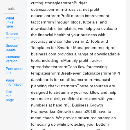
cutting strategiesrnrnrnBudget
Tools
optimizationrnrnrnGross vs. net profit
educationrnrnrnProfit margin improvement
What
tacticsrnrnrnThrough blogs, tutorials, and
links
here
downloadable templates, we help you evaluate
Related
the financial health of your business with
changes
accuracy and confidence.rnrn2. Tools and
Special
Templates for Smarter Managementrnsortprofit-
pages
business.com provides a range of downloadable
Printable
tools, including:rnMonthly profit tracker
version
spreadsheetsrnrnrnCash flow forecasting
Permanent
link
templatesrnrnrnBreak-even calculatorsrnrnrnKPI
dashboards for small teamsrnrnrnFinancial
Page
information
planning checklistsrnrnrnThese resources are
Cite
designed to streamline your workflow and help
this
you make quick, confident decisions with your
page
numbers at hand.rn3. Business Growth
FrameworksrnGrowth doesnu2019t have to
mean chaos. We provide structured strategies
for scaling up while protecting your bottom