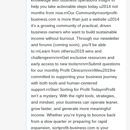
knowledge with business operations insight to
help you take actionable steps today u2014 not
months from now.rnOur Communityrnsortprofit-
business.com is more than just a website u2014
it's a growing community of practical, driven
business owners who want to build sustainable
income without burnout. Through our newsletter
and forums (coming soon), you'll be able
to:rnLearn from othersu2019 wins and
challengesrnrnrnGet exclusive resources and
early access to new toolsrnrnrnSubmit questions
for our monthly Profit ClinicsrnrnrnWeu2019re
committed to supporting your business journey
with both tools and human-centered
support.rnStart Sorting for Profit TodayrnProfit
isn't a mystery. With the right tools, strategies,
and mindset, your business can operate leaner,
grow faster, and generate more meaningful
income. Whether you're trying to bounce back
from a slow quarter or preparing for rapid
expansion, sortprofit-business.com is your