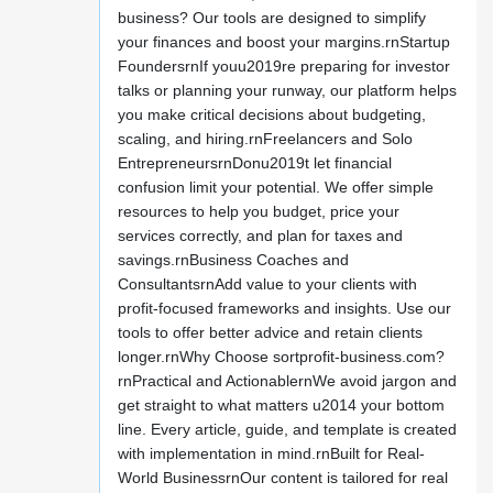
business? Our tools are designed to simplify
your finances and boost your margins.rnStartup
FoundersrnIf youu2019re preparing for investor
talks or planning your runway, our platform helps
you make critical decisions about budgeting,
scaling, and hiring.rnFreelancers and Solo
EntrepreneursrnDonu2019t let financial
confusion limit your potential. We offer simple
resources to help you budget, price your
services correctly, and plan for taxes and
savings.rnBusiness Coaches and
ConsultantsrnAdd value to your clients with
profit-focused frameworks and insights. Use our
tools to offer better advice and retain clients
longer.rnWhy Choose sortprofit-business.com?
rnPractical and ActionablernWe avoid jargon and
get straight to what matters u2014 your bottom
line. Every article, guide, and template is created
with implementation in mind.rnBuilt for Real-
World BusinessrnOur content is tailored for real