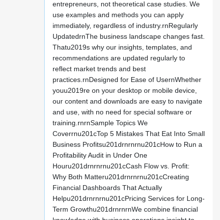
entrepreneurs, not theoretical case studies. We
use examples and methods you can apply
immediately, regardless of industry.rnRegularly
UpdatedrnThe business landscape changes fast.
Thatu2019s why our insights, templates, and
recommendations are updated regularly to
reflect market trends and best
practices.rnDesigned for Ease of UsernWhether
youu2019re on your desktop or mobile device,
our content and downloads are easy to navigate
and use, with no need for special software or
training.rnrnSample Topics We
Coverrnu201cTop 5 Mistakes That Eat Into Small
Business Profitsu201drnrnrnu201cHow to Run a
Profitability Audit in Under One
Houru201drnrnrnu201cCash Flow vs. Profit:
Why Both Matteru201drnrnrnu201cCreating
Financial Dashboards That Actually
Helpu201drnrnrnu201cPricing Services for Long-
Term Growthu201drnrnrnWe combine financial