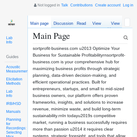
Not logged in
Talk
Contributions
Create account
Log in
Main page
Discussion
Read
View
View
source
history
Main Page
Lab
Info
sortprofit-business.com u2013 Optimize Your
Business for Sustainable Profitabilityrnsortprofit-
Guides
business.com is your comprehensive hub for
Acoustic
maximizing business profits through strategic
Measurements
planning, data-driven decision-making, and
Elicitation
efficient operational practices. Built for
Methods
entrepreneurs, startups, and small to mid-sized
Lab
business owners, our platform offers proven
Info
frameworks, insights, and solutions to increase
IRB/HSD
revenue, minimize waste, and build long-term
Manuals
sustainability.rnIn todayu2019s competitive
Planning
market, running a business successfully requires
for
Recordings:
more than passion u2014 it requires clear
Selecting
systems, strategic foresight, and tools that allow
Mics