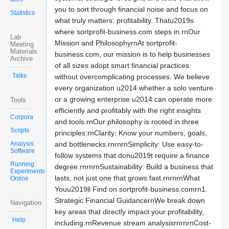
you to sort through financial noise and focus on
Statistics
what truly matters: profitability. Thatu2019s
where sortprofit-business.com steps in.rnOur
Lab
Mission and PhilosophyrnAt sortprofit-
Meeting
Materials
business.com, our mission is to help businesses
Archive
of all sizes adopt smart financial practices
Talks
without overcomplicating processes. We believe
every organization u2014 whether a solo venture
or a growing enterprise u2014 can operate more
Tools
efficiently and profitably with the right insights
Corpora
and tools.rnOur philosophy is rooted in three
Scripts
principles:rnClarity: Know your numbers, goals,
Analysis
and bottlenecks.rnrnrnSimplicity: Use easy-to-
Software
follow systems that donu2019t require a finance
Running
degree.rnrnrnSustainability: Build a business that
Experiments
lasts, not just one that grows fast.rnrnrnWhat
Online
Youu2019ll Find on sortprofit-business.comrn1.
Strategic Financial GuidancernWe break down
Navigation
key areas that directly impact your profitability,
Help
including:rnRevenue stream analysisrnrnrnCost-