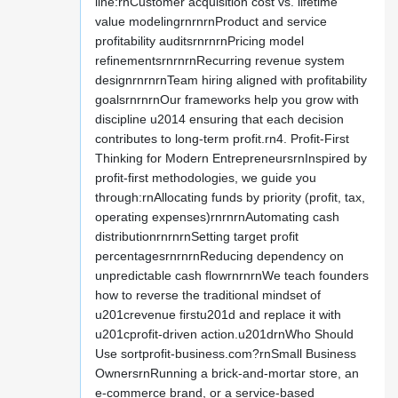
line:rnCustomer acquisition cost vs. lifetime
value modelingrnrnrnProduct and service
profitability auditsrnrnrnPricing model
refinementsrnrnrnRecurring revenue system
designrnrnrnTeam hiring aligned with profitability
goalsrnrnrnOur frameworks help you grow with
discipline u2014 ensuring that each decision
contributes to long-term profit.rn4. Profit-First
Thinking for Modern EntrepreneursrnInspired by
profit-first methodologies, we guide you
through:rnAllocating funds by priority (profit, tax,
operating expenses)rnrnrnAutomating cash
distributionrnrnrnSetting target profit
percentagesrnrnrnReducing dependency on
unpredictable cash flowrnrnrnWe teach founders
how to reverse the traditional mindset of
u201crevenue firstu201d and replace it with
u201cprofit-driven action.u201drnWho Should
Use sortprofit-business.com?rnSmall Business
OwnersrnRunning a brick-and-mortar store, an
e-commerce brand, or a service-based