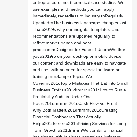
entrepreneurs, not theoretical case studies. We
use examples and methods you can apply
immediately, regardless of industry.rnRegularly
UpdatedrnThe business landscape changes fast.
Thatu2019s why our insights, templates, and
recommendations are updated regularly to
reflect market trends and best
practices.rnDesigned for Ease of UsernWhether
youu2019re on your desktop or mobile device,
our content and downloads are easy to navigate
and use, with no need for special software or
training.rnrnSample Topics We
Coverrnu201cTop 5 Mistakes That Eat Into Small
Business Profitsu201drnrnrnu201cHow to Run a
Profitability Audit in Under One
Houru201drnrnrnu201cCash Flow vs. Profit:
Why Both Matteru201drnrnrnu201cCreating
Financial Dashboards That Actually
Helpu201drnrnrnu201cPricing Services for Long-
Term Growthu201drnrnrnWe combine financial