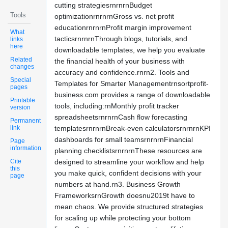
cutting strategiesrnrnrnBudget
Tools
optimizationrnrnrnGross vs. net profit
educationrnrnrnProfit margin improvement
What
tacticsrnrnrnThrough blogs, tutorials, and
links
here
downloadable templates, we help you evaluate
Related
the financial health of your business with
changes
accuracy and confidence.rnrn2. Tools and
Special
Templates for Smarter Managementrnsortprofit-
pages
business.com provides a range of downloadable
Printable
tools, including:rnMonthly profit tracker
version
spreadsheetsrnrnrnCash flow forecasting
Permanent
link
templatesrnrnrnBreak-even calculatorsrnrnrnKPI
dashboards for small teamsrnrnrnFinancial
Page
information
planning checklistsrnrnrnThese resources are
Cite
designed to streamline your workflow and help
this
you make quick, confident decisions with your
page
numbers at hand.rn3. Business Growth
FrameworksrnGrowth doesnu2019t have to
mean chaos. We provide structured strategies
for scaling up while protecting your bottom