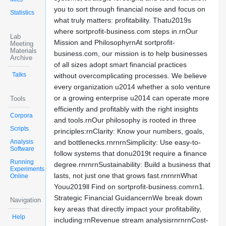
you to sort through financial noise and focus on
Statistics
what truly matters: profitability. Thatu2019s
where sortprofit-business.com steps in.rnOur
Lab
Mission and PhilosophyrnAt sortprofit-
Meeting
Materials
business.com, our mission is to help businesses
Archive
of all sizes adopt smart financial practices
Talks
without overcomplicating processes. We believe
every organization u2014 whether a solo venture
or a growing enterprise u2014 can operate more
Tools
efficiently and profitably with the right insights
Corpora
and tools.rnOur philosophy is rooted in three
Scripts
principles:rnClarity: Know your numbers, goals,
Analysis
and bottlenecks.rnrnrnSimplicity: Use easy-to-
Software
follow systems that donu2019t require a finance
Running
degree.rnrnrnSustainability: Build a business that
Experiments
lasts, not just one that grows fast.rnrnrnWhat
Online
Youu2019ll Find on sortprofit-business.comrn1.
Strategic Financial GuidancernWe break down
Navigation
key areas that directly impact your profitability,
Help
including:rnRevenue stream analysisrnrnrnCost-