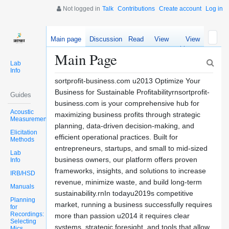
Not logged in
Talk
Contributions
Create account
Log in
Main page
Discussion
Read
View
View
source
history
Main Page
Lab
Info
sortprofit-business.com u2013 Optimize Your
Business for Sustainable Profitabilityrnsortprofit-
Guides
business.com is your comprehensive hub for
Acoustic
maximizing business profits through strategic
Measurements
planning, data-driven decision-making, and
Elicitation
efficient operational practices. Built for
Methods
entrepreneurs, startups, and small to mid-sized
Lab
business owners, our platform offers proven
Info
frameworks, insights, and solutions to increase
IRB/HSD
revenue, minimize waste, and build long-term
Manuals
sustainability.rnIn todayu2019s competitive
Planning
market, running a business successfully requires
for
Recordings:
more than passion u2014 it requires clear
Selecting
systems, strategic foresight, and tools that allow
Mics