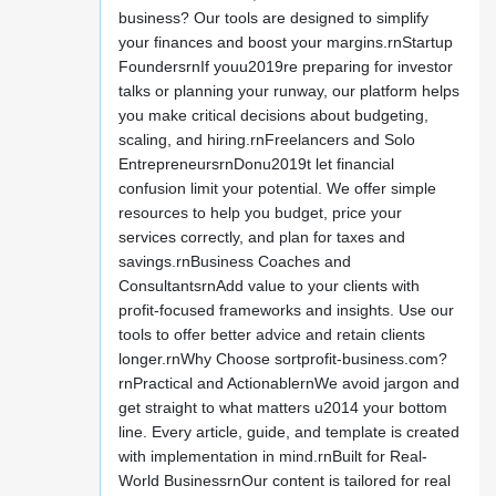
business? Our tools are designed to simplify
your finances and boost your margins.rnStartup
FoundersrnIf youu2019re preparing for investor
talks or planning your runway, our platform helps
you make critical decisions about budgeting,
scaling, and hiring.rnFreelancers and Solo
EntrepreneursrnDonu2019t let financial
confusion limit your potential. We offer simple
resources to help you budget, price your
services correctly, and plan for taxes and
savings.rnBusiness Coaches and
ConsultantsrnAdd value to your clients with
profit-focused frameworks and insights. Use our
tools to offer better advice and retain clients
longer.rnWhy Choose sortprofit-business.com?
rnPractical and ActionablernWe avoid jargon and
get straight to what matters u2014 your bottom
line. Every article, guide, and template is created
with implementation in mind.rnBuilt for Real-
World BusinessrnOur content is tailored for real