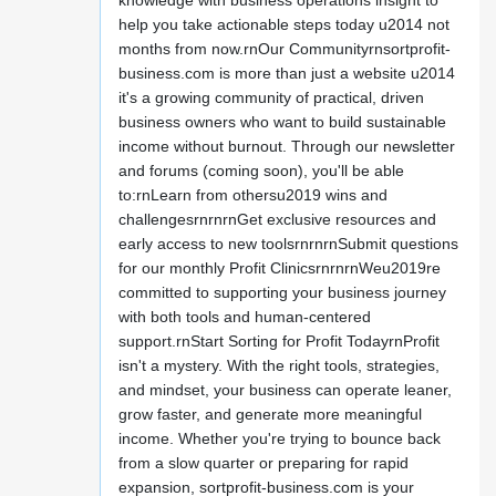
knowledge with business operations insight to
help you take actionable steps today u2014 not
months from now.rnOur Communityrnsortprofit-
business.com is more than just a website u2014
it's a growing community of practical, driven
business owners who want to build sustainable
income without burnout. Through our newsletter
and forums (coming soon), you'll be able
to:rnLearn from othersu2019 wins and
challengesrnrnrnGet exclusive resources and
early access to new toolsrnrnrnSubmit questions
for our monthly Profit ClinicsrnrnrnWeu2019re
committed to supporting your business journey
with both tools and human-centered
support.rnStart Sorting for Profit TodayrnProfit
isn't a mystery. With the right tools, strategies,
and mindset, your business can operate leaner,
grow faster, and generate more meaningful
income. Whether you're trying to bounce back
from a slow quarter or preparing for rapid
expansion, sortprofit-business.com is your