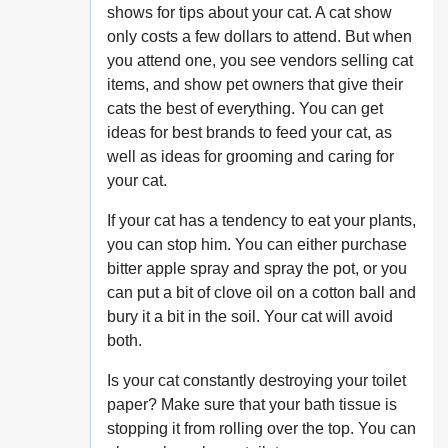
shows for tips about your cat. A cat show
only costs a few dollars to attend. But when
you attend one, you see vendors selling cat
items, and show pet owners that give their
cats the best of everything. You can get
ideas for best brands to feed your cat, as
well as ideas for grooming and caring for
your cat.
If your cat has a tendency to eat your plants,
you can stop him. You can either purchase
bitter apple spray and spray the pot, or you
can put a bit of clove oil on a cotton ball and
bury it a bit in the soil. Your cat will avoid
both.
Is your cat constantly destroying your toilet
paper? Make sure that your bath tissue is
stopping it from rolling over the top. You can