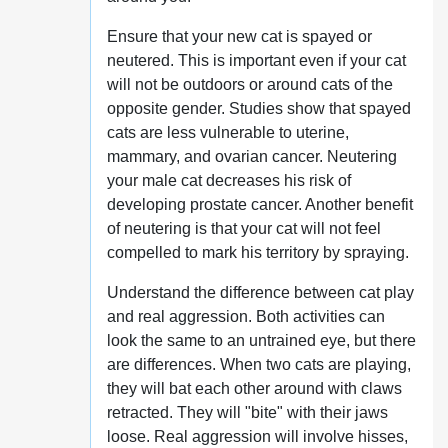
Ensure that your new cat is spayed or
neutered. This is important even if your cat
will not be outdoors or around cats of the
opposite gender. Studies show that spayed
cats are less vulnerable to uterine,
mammary, and ovarian cancer. Neutering
your male cat decreases his risk of
developing prostate cancer. Another benefit
of neutering is that your cat will not feel
compelled to mark his territory by spraying.
Understand the difference between cat play
and real aggression. Both activities can
look the same to an untrained eye, but there
are differences. When two cats are playing,
they will bat each other around with claws
retracted. They will "bite" with their jaws
loose. Real aggression will involve hisses,