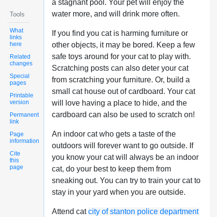
a stagnant pool. Your pet will enjoy the
water more, and will drink more often.
Tools
What
If you find you cat is harming furniture or
links
here
other objects, it may be bored. Keep a few
safe toys around for your cat to play with.
Related
changes
Scratching posts can also deter your cat
Special
from scratching your furniture. Or, build a
pages
small cat house out of cardboard. Your cat
Printable
version
will love having a place to hide, and the
cardboard can also be used to scratch on!
Permanent
link
An indoor cat who gets a taste of the
Page
information
outdoors will forever want to go outside. If
Cite
you know your cat will always be an indoor
this
page
cat, do your best to keep them from
sneaking out. You can try to train your cat to
stay in your yard when you are outside.
Attend cat
city of stanton police department