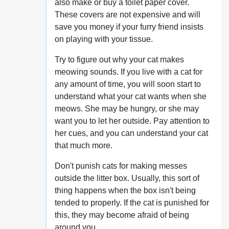
also make or buy a toilet paper cover.
These covers are not expensive and will
save you money if your furry friend insists
on playing with your tissue.
Try to figure out why your cat makes
meowing sounds. If you live with a cat for
any amount of time, you will soon start to
understand what your cat wants when she
meows. She may be hungry, or she may
want you to let her outside. Pay attention to
her cues, and you can understand your cat
that much more.
Don't punish cats for making messes
outside the litter box. Usually, this sort of
thing happens when the box isn't being
tended to properly. If the cat is punished for
this, they may become afraid of being
around you.