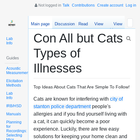
Not logged in
Talk
Contributions
Create account
Log in
Main page
Discussion
Read
View
View
source
history
Con All but Cats
Lab
Info
Types of
Guides
Illnesses
Acoustic
Measurements
Elicitation
Methods
Top Ideas About Cats That Are Simple To Follow!
Lab
Info
Cats are known for interfering with
city of
IRB/HSD
stanton police department
people's
allergies and if you find yourself living with
Manuals
a cat, it can quickly become a poor
Planning
for
experience. Luckily, there are few easy
Recordings:
Selecting
solutions for keeping your home clean and
Mics