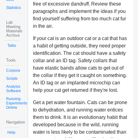
free of excessive dandruff. Review these
Statistics
paragraphs and implement the ideas if you
find yourself suffering from too much cat fur
Lab
in the air.
Meeting
Materials
Archive
If your cat is an outdoor cat or a cat that has
a habit of getting outside, they need proper
Talks
identification. The cat should have a safety
Tools
collar and an ID tag. Safety collars that
have elastic bands allow cats to get out of
Corpora
the collar if they get it caught on something.
Scripts
An ID tag or an implanted microchip can
Analysis
help your cat get returned if they're lost.
Software
Running
Get a pet water fountain. Cats can be prone
Experiments
Online
to dehydration, and running water entices
them to drink. It is an evolutionary habit that
Navigation
developed because in the wild, running
water is less likely to be contaminated than
Help