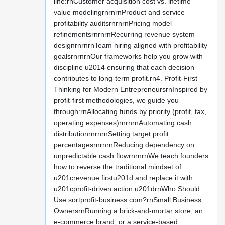
line:rnCustomer acquisition cost vs. lifetime
value modelingrnrnrnProduct and service
profitability auditsrnrnrnPricing model
refinementsrnrnrnRecurring revenue system
designrnrnrnTeam hiring aligned with profitability
goalsrnrnrnOur frameworks help you grow with
discipline u2014 ensuring that each decision
contributes to long-term profit.rn4. Profit-First
Thinking for Modern EntrepreneursrnInspired by
profit-first methodologies, we guide you
through:rnAllocating funds by priority (profit, tax,
operating expenses)rnrnrnAutomating cash
distributionrnrnrnSetting target profit
percentagesrnrnrnReducing dependency on
unpredictable cash flowrnrnrnWe teach founders
how to reverse the traditional mindset of
u201crevenue firstu201d and replace it with
u201cprofit-driven action.u201drnWho Should
Use sortprofit-business.com?rnSmall Business
OwnersrnRunning a brick-and-mortar store, an
e-commerce brand, or a service-based