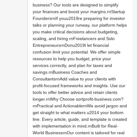
business? Our tools are designed to simplify
your finances and boost your margins.rnStartup
FoundersrnIf youu2019re preparing for investor
talks or planning your runway, our platform helps
you make critical decisions about budgeting,
scaling, and hiring.rnFreelancers and Solo
EntrepreneursrnDonu2019t let financial
confusion limit your potential. We offer simple
resources to help you budget, price your
services correctly, and plan for taxes and
savings.rnBusiness Coaches and
ConsultantsrnAdd value to your clients with
profit-focused frameworks and insights. Use our
tools to offer better advice and retain clients
longer.rnWhy Choose sortprofit-business.com?
rnPractical and ActionablernWe avoid jargon and
get straight to what matters u2014 your bottom
line. Every article, guide, and template is created
with implementation in mind.rnBuilt for Real-
World BusinessrnOur content is tailored for real