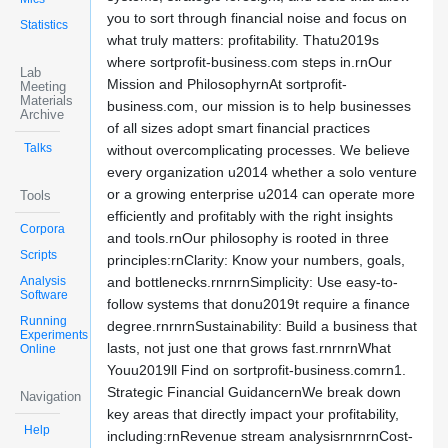
you to sort through financial noise and focus on
Statistics
what truly matters: profitability. Thatu2019s
where sortprofit-business.com steps in.rnOur
Lab
Mission and PhilosophyrnAt sortprofit-
Meeting
Materials
business.com, our mission is to help businesses
Archive
of all sizes adopt smart financial practices
Talks
without overcomplicating processes. We believe
every organization u2014 whether a solo venture
or a growing enterprise u2014 can operate more
Tools
efficiently and profitably with the right insights
Corpora
and tools.rnOur philosophy is rooted in three
Scripts
principles:rnClarity: Know your numbers, goals,
Analysis
and bottlenecks.rnrnrnSimplicity: Use easy-to-
Software
follow systems that donu2019t require a finance
Running
degree.rnrnrnSustainability: Build a business that
Experiments
lasts, not just one that grows fast.rnrnrnWhat
Online
Youu2019ll Find on sortprofit-business.comrn1.
Strategic Financial GuidancernWe break down
Navigation
key areas that directly impact your profitability,
Help
including:rnRevenue stream analysisrnrnrnCost-