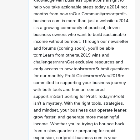
knowledge with business operations insight to
help you take actionable steps today u2014 not
months from now.rnOur Communityrnsortprofit-
business.com is more than just a website u2014
it's a growing community of practical, driven
business owners who want to build sustainable
income without burnout. Through our newsletter
and forums (coming soon), you'll be able
to:rnLearn from othersu2019 wins and
challengesrnrnrnGet exclusive resources and
early access to new toolsrnrnrnSubmit questions
for our monthly Profit ClinicsrnrnrnWeu2019re
committed to supporting your business journey
with both tools and human-centered
support.rnStart Sorting for Profit TodayrnProfit
isn't a mystery. With the right tools, strategies,
and mindset, your business can operate leaner,
grow faster, and generate more meaningful
income. Whether you're trying to bounce back
from a slow quarter or preparing for rapid
expansion, sortprofit-business.com is your